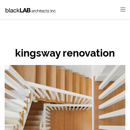
kingsway renovation