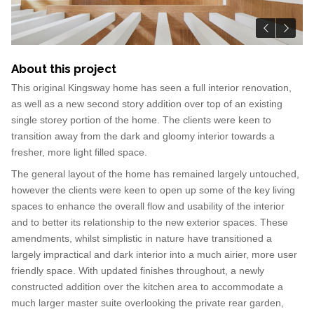
About this project
This original Kingsway home has seen a full interior renovation,
as well as a new second story addition over top of an existing
single storey portion of the home. The clients were keen to
transition away from the dark and gloomy interior towards a
fresher, more light filled space.
The general layout of the home has remained largely untouched,
however the clients were keen to open up some of the key living
spaces to enhance the overall flow and usability of the interior
and to better its relationship to the new exterior spaces. These
amendments, whilst simplistic in nature have transitioned a
largely impractical and dark interior into a much airier, more user
friendly space. With updated finishes throughout, a newly
constructed addition over the kitchen area to accommodate a
much larger master suite overlooking the private rear garden,