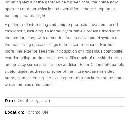
including views of the garages new green roof, the home now
operates more practically and overall feels more sumptuous,
bathing in natural light.
A plethora of interesting and unique products have been used
throughout, including an incredibly durable Prodema flooring to
the interior, along with a mudded in acoustical panel system to
the main living space ceilings to help control sound. Further
more, the exterior sees the introduction of Prodema’s composite
exterior siding product to all new soffits much of the sided areas
and privacy screens to the new addition. Fiber C concrete panels
sit alongside, addressing some of the more expansive sided
areas, complimenting the existing red brick backdrop of the home
which remains untouched.
Date:
October 29, 2021
Location:
Toronto ON