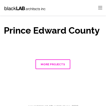
Prince Edward County
MORE PROJECTS