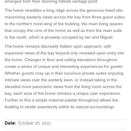
emerged from their stunning hillside vantage point.
The home straddles a long ridge across the generous treed site,
maximizing easterly views across the bay from three guest suites
to the northern most wing of the building, the main living spaces
that occupy the core of the home as well as from the main suite
to the south, which is privately occupied by Ian and Miguel.
The home remains discreetly hidden upon approach, with
expansive views of the bay beyond only revealed upon entry into
the home. Changes in floor and ceiling elevations throughout
create a series of unique and interesting experiences for guests.
Whether guests cosy up in their luxurious private suites enjoying
intimate views over the easterly lawn, or instead taking in the
elevated more panoramic views from the living room across the
bay, each area of the home remains a unique user experience.
Further to this a simple material palette throughout allows the
building to nestle seamlessly within its natural surroundings.
Date:
October 26, 2021