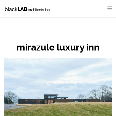
mirazule luxury inn