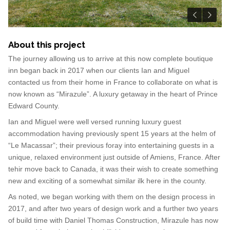
About this project
The journey allowing us to arrive at this now complete boutique
inn began back in 2017 when our clients Ian and Miguel
contacted us from their home in France to collaborate on what is
now known as “Mirazule”. A luxury getaway in the heart of Prince
Edward County.
Ian and Miguel were well versed running luxury guest
accommodation having previously spent 15 years at the helm of
“Le Macassar”; their previous foray into entertaining guests in a
unique, relaxed environment just outside of Amiens, France. After
tehir move back to Canada, it was their wish to create something
new and exciting of a somewhat similar ilk here in the county.
As noted, we began working with them on the design process in
2017, and after two years of design work and a further two years
of build time with Daniel Thomas Construction, Mirazule has now