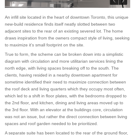
An infill site located in the heart of downtown Toronto, this unique
new-build residence finds itself neatly slotted between two
adjacent sites to the rear of an existing severed lot. The home
draws inspiration from the owners compact style of living, seeking
to maximize it’s small footprint on the site.
True to form, the scheme can be broken down into a simplistic
diagram with circulation and more utilitarian services lining the
north edge, with living spaces breaking off to the south. The
clients, having resided in a nearby downtown apartment for
sometime identified their need to maximize connection between
the roof deck and living quarters which they occupy most often,
which led to a shift in floor plates, with the bedrooms dropped to
the 2nd floor, and kitchen, dining and living areas moved up to
the 3rd floor. With an elevator at the buildings core, circulation
was not an issue, but rather the direct connection between living
spaces and roof garden needed to be prioritized.
A separate suite has been located to the rear of the ground floor,