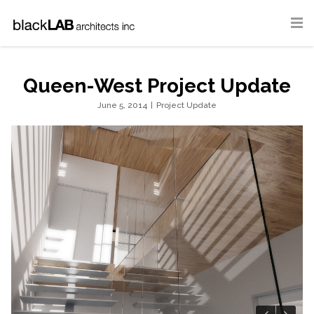
Queen-West Project Update
June 5, 2014
|
Project Update