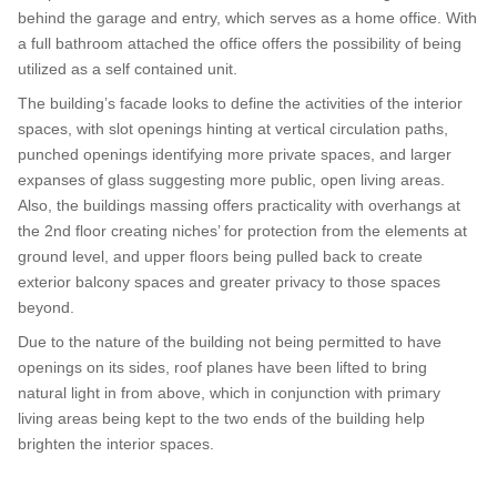
behind the garage and entry, which serves as a home office. With
a full bathroom attached the office offers the possibility of being
utilized as a self contained unit.
The building’s facade looks to define the activities of the interior
spaces, with slot openings hinting at vertical circulation paths,
punched openings identifying more private spaces, and larger
expanses of glass suggesting more public, open living areas.
Also, the buildings massing offers practicality with overhangs at
the 2nd floor creating niches’ for protection from the elements at
ground level, and upper floors being pulled back to create
exterior balcony spaces and greater privacy to those spaces
beyond.
Due to the nature of the building not being permitted to have
openings on its sides, roof planes have been lifted to bring
natural light in from above, which in conjunction with primary
living areas being kept to the two ends of the building help
brighten the interior spaces.