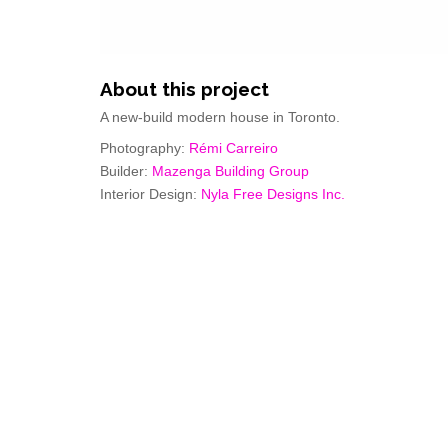
About this project
A new-build modern house in Toronto.
Photography:
Rémi Carreiro
Builder:
Mazenga Building Group
Interior Design:
Nyla Free Designs Inc.