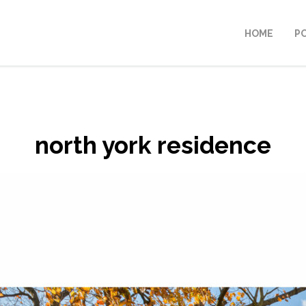
HOME
P
north york residence