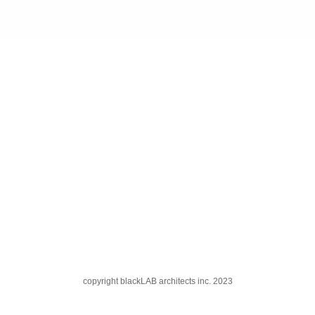
copyright blackLAB architects inc. 2023