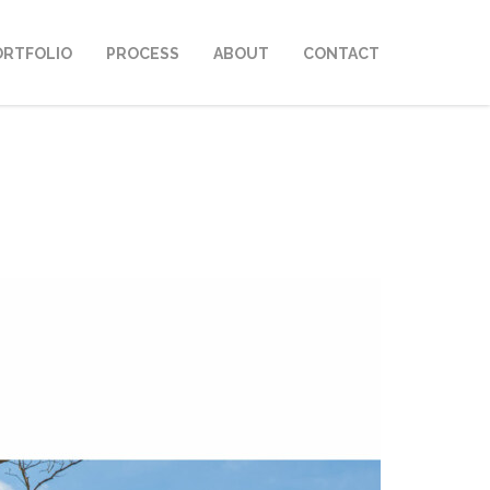
ORTFOLIO
PROCESS
ABOUT
CONTACT