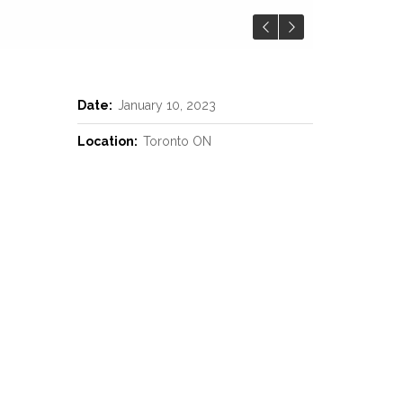
Date:
January 10, 2023
Location:
Toronto ON