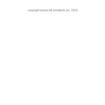
copyright blackLAB architects inc. 2023