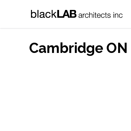
Cambridge ON