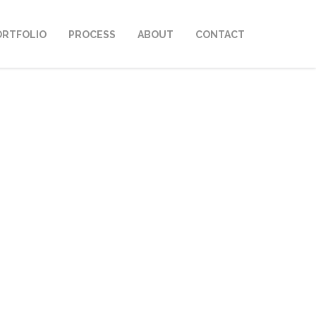
ORTFOLIO
PROCESS
ABOUT
CONTACT