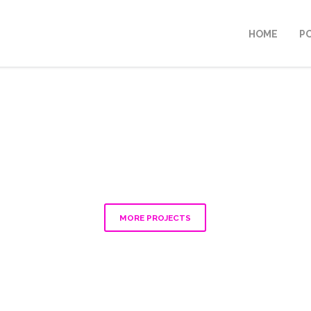
HOME
P
MORE PROJECTS