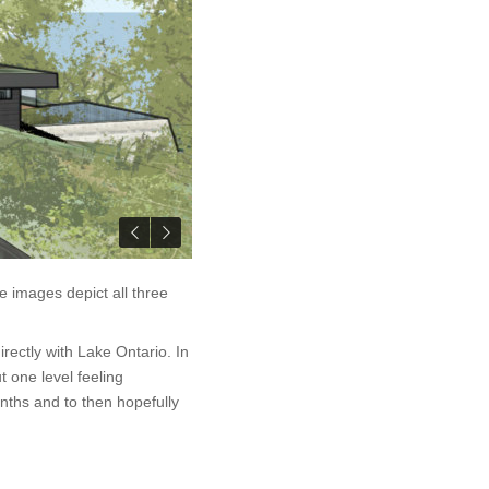
 images depict all three
irectly with Lake Ontario. In
 one level feeling
ths and to then hopefully