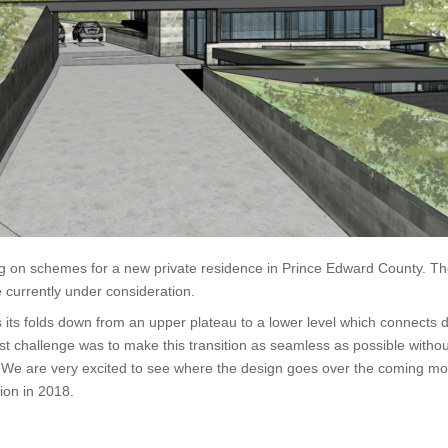
g on schemes for a new private residence in Prince Edward County. The
 currently under consideration.
s its folds down from an upper plateau to a lower level which connects d
st challenge was to make this transition as seamless as possible without
 We are very excited to see where the design goes over the coming mon
tion in 2018.