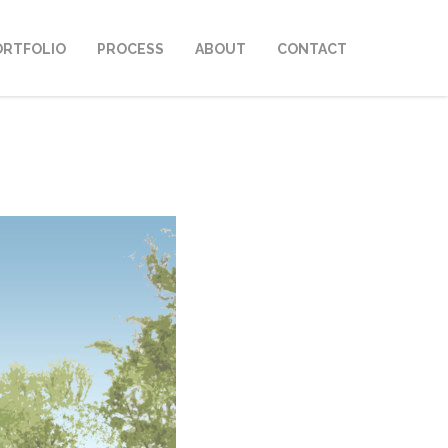
ORTFOLIO
PROCESS
ABOUT
CONTACT