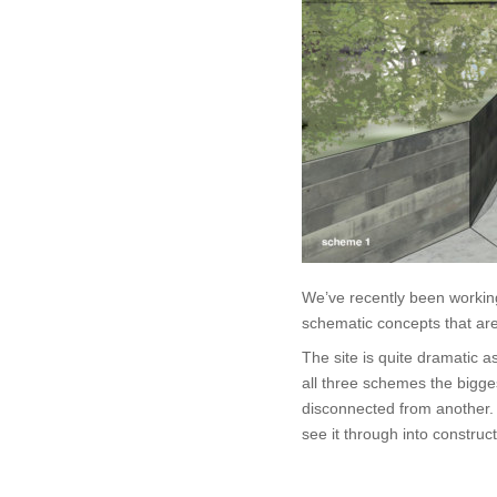
We’ve recently been workin
schematic concepts that are
The site is quite dramatic a
all three schemes the bigge
disconnected from another.
see it through into construc