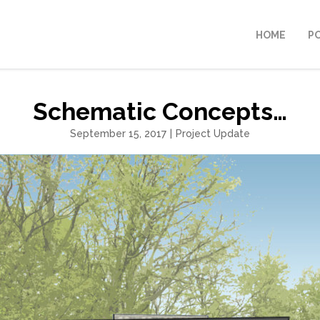
HOME
P
Schematic Concepts…
September 15, 2017
|
Project Update