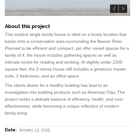
About this project
This modest single family house is sited on a lovely location that
backs onto a conservation area surrounding the Beaver River.
Planned to be efficient and compact, yet offer varied spaces for a
family of 4, the house includes gathering spaces as well as
intimate nooks for reading and working. At slightly under 2200
square feet, the 2-storey house still includes a generous master
suite, 2 bedrooms, and an office space.
The clients desire for a healthy building has lead to an
investigation into building products such as American Clay. The
project seeks a delicate balance of efficiency, health, and cost-
effectiveness, while becoming a unique reflection of modern
family living.
Date:
January 13, 2015