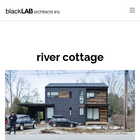
river cottage