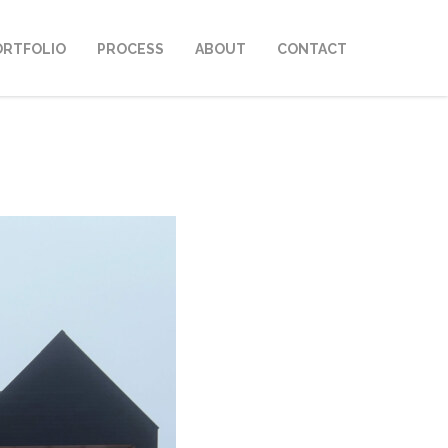
ORTFOLIO
PROCESS
ABOUT
CONTACT