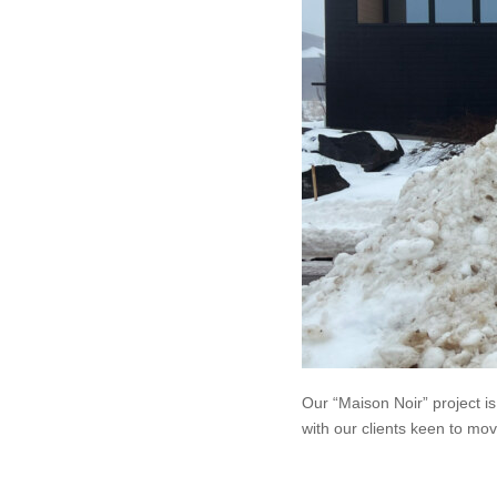
Our “Maison Noir” project is 
with our clients keen to mov