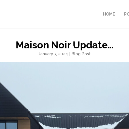
HOME
P
Maison Noir Update…
January 7, 2024
|
Blog Post