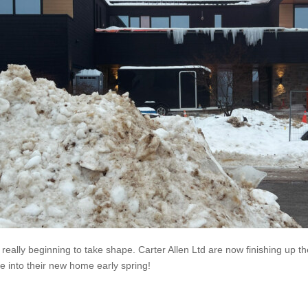
really beginning to take shape. Carter Allen Ltd are now finishing up the 
e into their new home early spring!