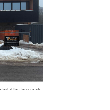
last of the interior details