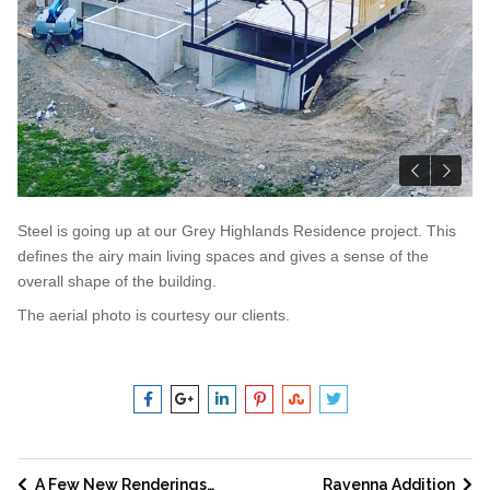
Steel is going up at our Grey Highlands Residence project. This
defines the airy main living spaces and gives a sense of the
overall shape of the building.
The aerial photo is courtesy our clients.
A Few New Renderings…
Ravenna Addition