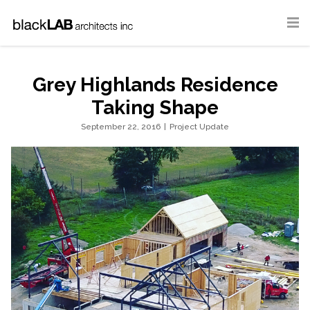
Grey Highlands Residence
Taking Shape
September 22, 2016
|
Project Update